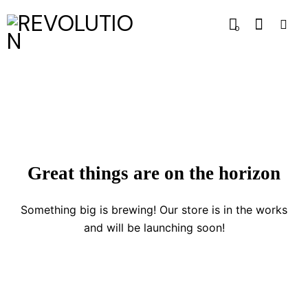
0
Great things are on the horizon
Something big is brewing! Our store is in the works
and will be launching soon!