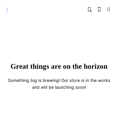
0
Great things are on the horizon
Something big is brewing! Our store is in the works
and will be launching soon!