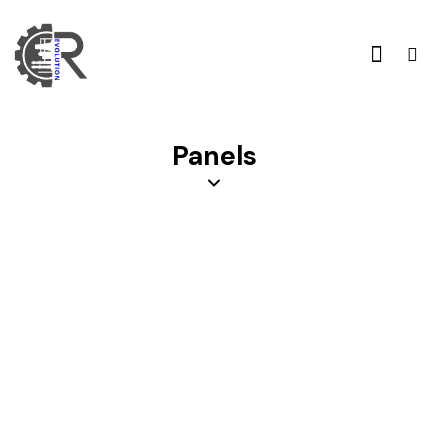
Panels