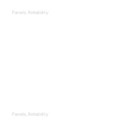
New Kitchen Furniture
Panels
,
Reliability
Modern Kitchen Design
Panels
,
Reliability