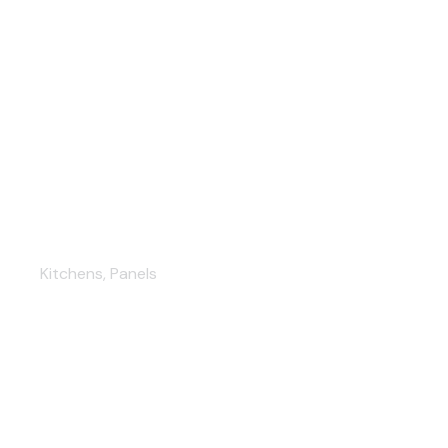
Bright Yellow Cabinetry
Kitchens
,
Panels